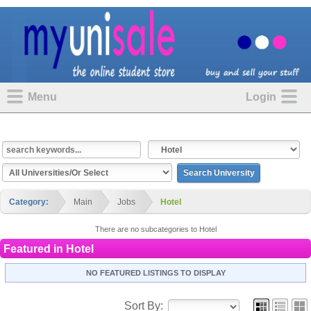
Menu
Login
Category:
Main
Jobs
Hotel
There are no subcategories to Hotel
Featured in
Hotel
NO FEATURED LISTINGS TO DISPLAY
Sort By: