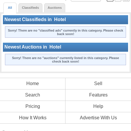
All
Classifieds
Auctions
Newest Classifieds in
Hotel
Sorry! There are no "classified ads" currently in this category. Please check
back soon!
Newest Auctions in
Hotel
Sorry! There are no "auctions" currently listed in this category. Please
check back soon!
Home
Sell
Search
Features
Pricing
Help
How It Works
Advertise With Us