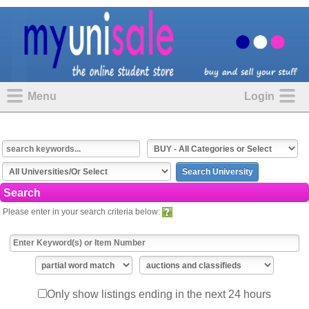
Menu
Login
Search
Please enter in your search criteria below:
Only show listings ending in the next 24 hours