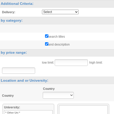
Additional Criteria:
Delivery:
by category:
search titles
and description
by price range:
low limit:
high limit:
Location and or University:
Country
Country
University:
* Other Uni *