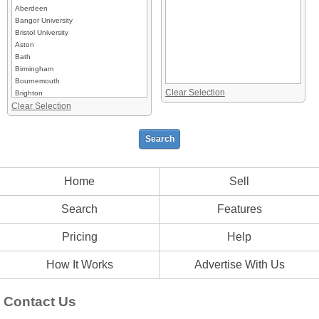
Aberdeen
Bangor University
Bristol University
Aston
Bath
Birmingham
Bournemouth
Clear Selection
Brighton
Clear Selection
Bristol University
Brunel
Cambridge University
Canterbury
Cardiff
Chester
Exeter
Home
Sell
Guildford
Leeds
Search
Features
London
Manchester
Pricing
Help
Newman
Nottingham
Oxford
How It Works
Advertise With Us
Plymouth
Portsmouth
Contact Us
Southampton
Sussex