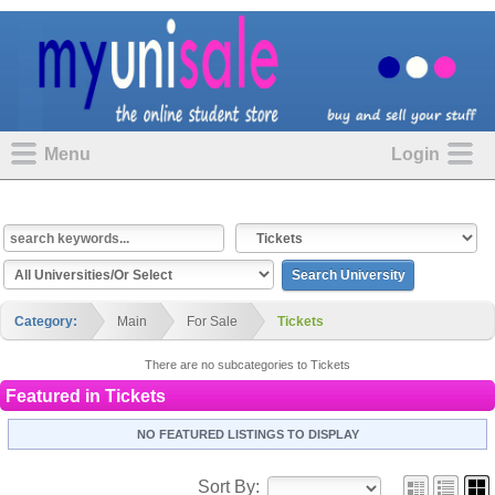
Menu
Login
Category:
Main
For Sale
Tickets
There are no subcategories to Tickets
Featured in
Tickets
NO FEATURED LISTINGS TO DISPLAY
Sort By: