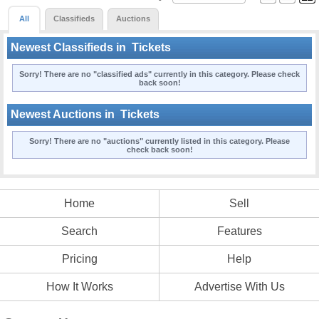
All
Classifieds
Auctions
Newest Classifieds in
Tickets
Sorry! There are no "classified ads" currently in this category. Please check
back soon!
Newest Auctions in
Tickets
Sorry! There are no "auctions" currently listed in this category. Please
check back soon!
Home
Sell
Search
Features
Pricing
Help
How It Works
Advertise With Us