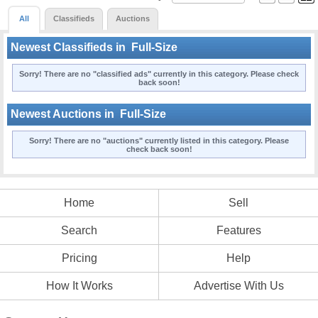
All
Classifieds
Auctions
Newest Classifieds in
Full-Size
Sorry! There are no "classified ads" currently in this category. Please check
back soon!
Newest Auctions in
Full-Size
Sorry! There are no "auctions" currently listed in this category. Please
check back soon!
Home
Sell
Search
Features
Pricing
Help
How It Works
Advertise With Us