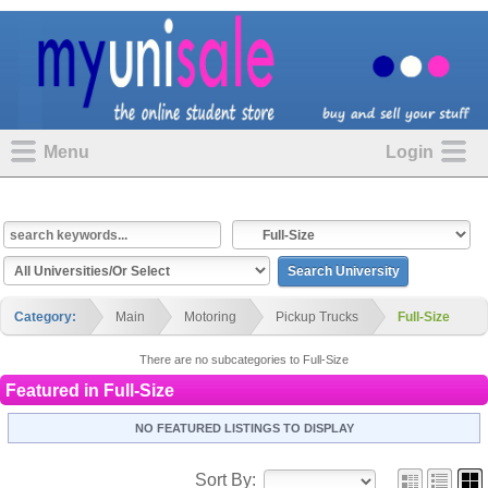
Menu
Login
Category:
Main
Motoring
Pickup Trucks
Full-Size
There are no subcategories to Full-Size
Featured in
Full-Size
NO FEATURED LISTINGS TO DISPLAY
Sort By: