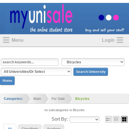
Menu
Login
Home
Categories:
Main
For Sale
Bicycles
no subcategories to Bicycles
Sort By:
All
Classifieds
Auctions