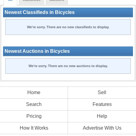
Newest Classifieds in Bicycles
We're sorry. There are no new classifieds to display.
Newest Auctions in Bicycles
We're sorry. There are no new auctions to display.
Home
Sell
Search
Features
Pricing
Help
How It Works
Advertise With Us