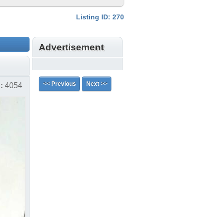
Listing ID: 270
Advertisement
<< Previous
Next >>
:
4054