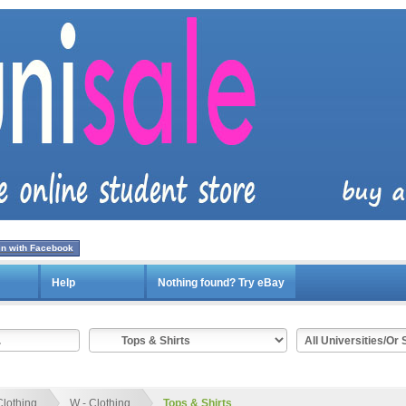
in with Facebook
Help
Nothing found? Try eBay
Clothing
W - Clothing
Tops & Shirts