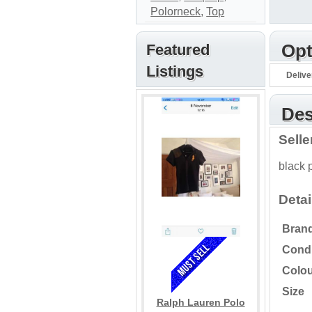
Polorneck
,
Top
Featured
Opt
Listings
Delive
Des
Sell
black 
Detai
Bran
Condi
Colo
Size
Ralph Lauren Polo