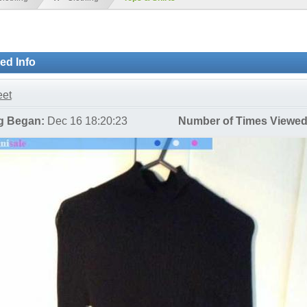
ied Info
et
ng Began:
Dec 16 18:20:23
Number of Times Viewed