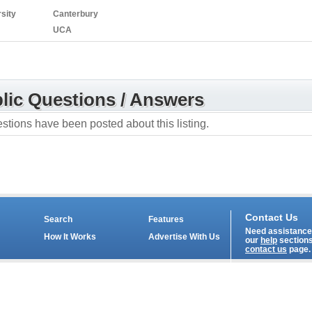
sity
Canterbury
UCA
lic Questions / Answers
stions have been posted about this listing.
Contact Us
Search
Features
Need assistance?
How It Works
Advertise With Us
our
help
sections
contact us
page.