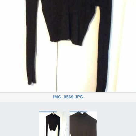
IMG_0569.JPG