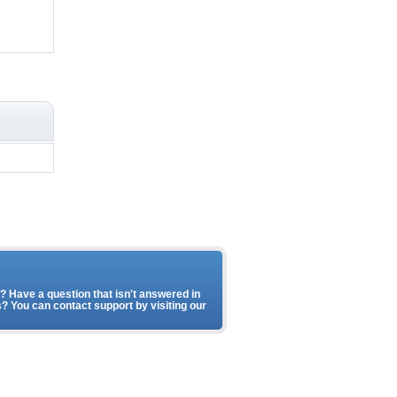
 Have a question that isn't answered in
? You can contact support by visiting our