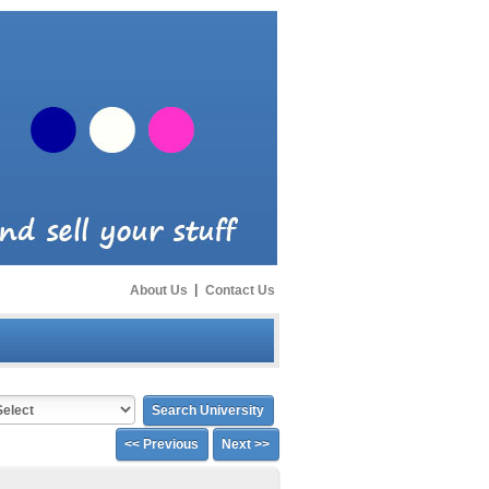
About Us
|
Contact Us
<< Previous
Next >>