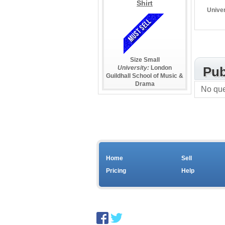
Shirt
Univer
Size Small
University:
London
Pub
Guildhall School of Music &
Drama
No que
Home
Sell
Pricing
Help