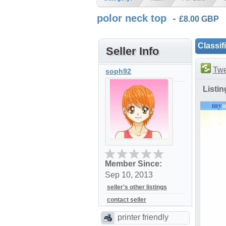
polor neck top -
£8.00 GBP
Classif
Seller Info
Twe
soph92
Listi
Member Since:
Sep 10, 2013
seller's other listings
contact seller
printer friendly