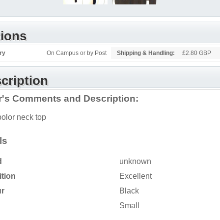
ions
ry
On Campus or by Post
Shipping & Handling:
£2.80 GBP
cription
er's Comments and Description:
polor neck top
ls
d
unknown
tion
Excellent
ur
Black
Small