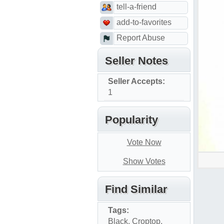
tell-a-friend
add-to-favorites
Report Abuse
Seller Notes
Seller Accepts:
1
Popularity
Vote Now
Show Votes
Find Similar
Tags:
Black
,
Croptop
,