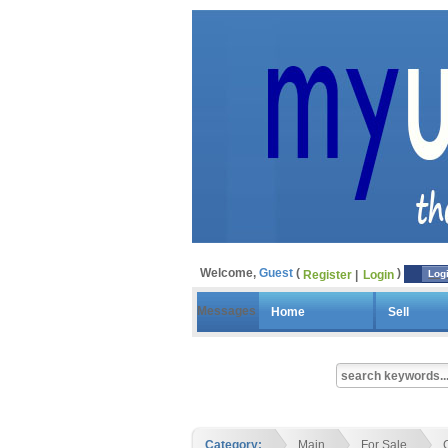
Welcome,
Guest
Register
Login
Log
Messages
Home
Sell
Category:
Main
For Sale