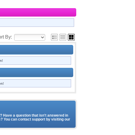
rt By:
n!
on!
 Have a question that isn't answered in
? You can contact support by visiting our