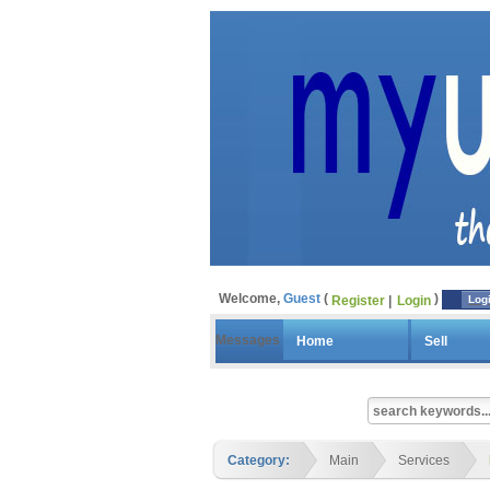
Welcome,
Guest
Register
Login
Log
Messages
Home
Sell
Category:
Main
Services