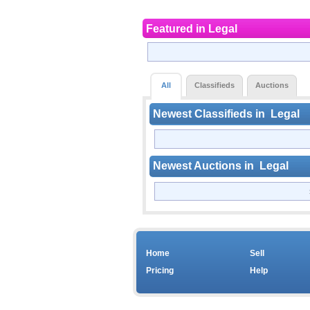
Featured in
Legal
All
Classifieds
Auctions
Newest Classifieds in
Legal
Newest Auctions in
Legal
Home
Sell
Pricing
Help