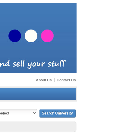
About Us
|
Contact Us