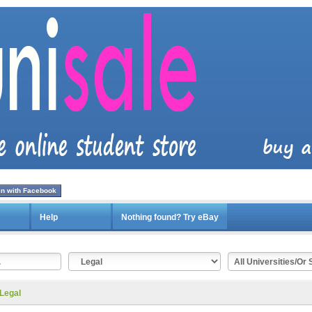
in with Facebook
Help
Nothing found? Try eBay
Legal