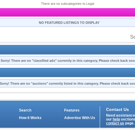
There are no subcategories to Legal
NO FEATURED LISTINGS TO DISPLAY
So
Sorry! There are no "classified ads" currently in this category. Please check back soo
Sorry! There are no "auctions" currently listed in this category. Please check back so
Contact Us
Search
Features
Need assistance?
How It Works
Advertise With Us
our
help
sections
contact us
page.